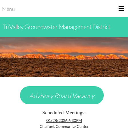
Menu
TriValley Groundwater Management District
Advisory Board Vacancy
Scheduled Meetings:
01/28/2026 6:30PM
Chalfant Community Center