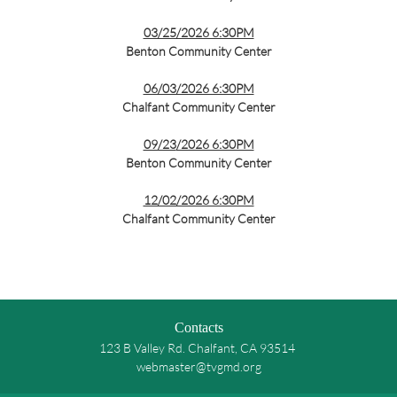
03/25/2026 6:30PM
Benton Community Center
06/03/2026 6:30PM
Chalfant Community Center
09/23
/2026 6:30PM
Benton Community Center
12/02/2026 6:30PM
Chalfant Community Center
Contacts
123 B Valley Rd. Chalfant, CA 93514
webmaster@tvgmd.org