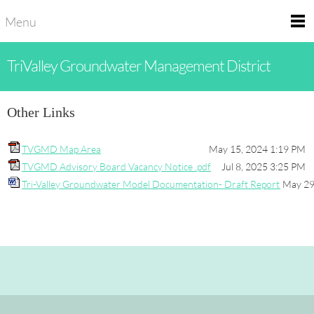
Menu
TriValley Groundwater Management District
Other Links
TVGMD Map Area
May 15, 2024 1:19 PM
TVGMD Advisory Board Vacancy Notice .pdf
Jul 8, 2025 3:25 PM
Tri-Valley Groundwater Model Documentation- Draft Report
May 29