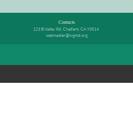
Contacts
123 B Valley Rd. Chalfant, CA 93514
webmaster@tvgmd.org