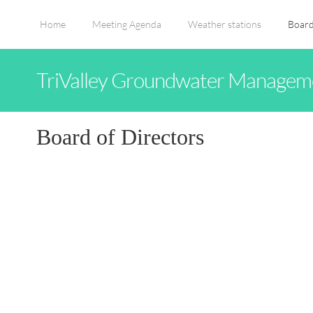
Home
Meeting Agenda
Weather stations
Board
TriValley Groundwater Manageme
Board of Directors