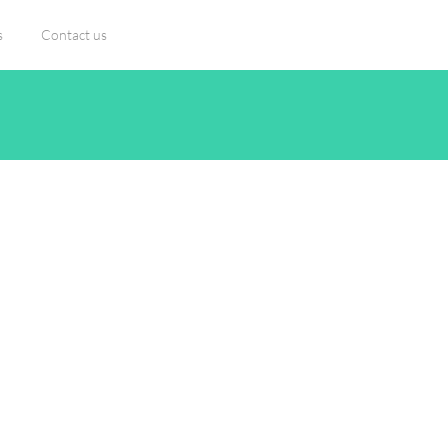
s
Contact us