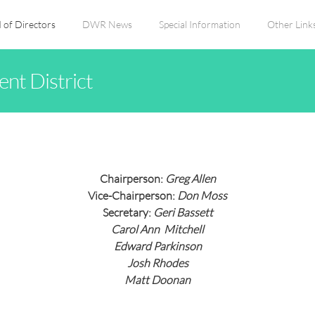
 of Directors
DWR News
Special Information
Other Link
nt District
Chairperson:
Greg Allen
Vice-Chairperson:
Don Moss
Secretary:
Geri Bassett
Carol Ann Mitchell
Edward Parkinson
Josh Rhodes
Matt Doonan