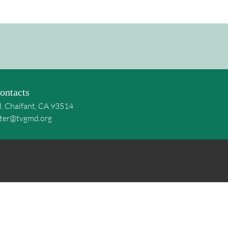
ontacts
d. Chalfant, CA 93514
ter@tvgmd.org