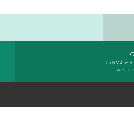
C
123 B Valley R
webmas