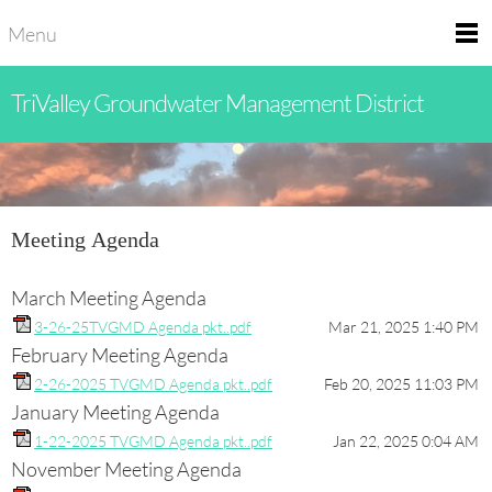
Menu
TriValley Groundwater Management District
Meeting Agenda
March Meeting Agenda
3-26-25TVGMD Agenda pkt..pdf
Mar 21, 2025 1:40 PM
February Meeting Agenda
2-26-2025 TVGMD Agenda pkt..pdf
Feb 20, 2025 11:03 PM
January Meeting Agenda
1-22-2025 TVGMD Agenda pkt..pdf
Jan 22, 2025 0:04 AM
November Meeting Agenda