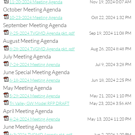
11-20-2024 Meeting Agenda
Nov 19, 2024 0:07 AM
October Meeting Agenda
10-23-2024 Meeting Agenda
Oct 22, 2024 1:32 PM
September Meeting Agenda
9-25-2024 TVGMD Agenda pkt..pdf
Sep 19, 2024 11:08 PM
August Meeting Agenda
8-28-2024 TVGMD Agenda pkt..pdf
Aug 26, 2024 8:48 PM
July Meeting Agenda
7-24-2024 Meeting Agenda
Jul 9, 2024 3:28 PM
June Special Meeting Agenda
6-18-2024 Meeting Agenda
Jun 18, 2024 2:25 PM
May Meeting Agenda
5-29-2024 Meeting Agenda
May 21, 2024 1:10 PM
Tri Valley GW Model RFP DRAFT
May 23, 2024 3:56 AM
April Meeting Agenda
4-24-2024 Meeting Agenda
May 13, 2024 11:20 PM
June Meeting Agenda
6-3-2026 TVGMD Agenda pkt..pdf
Jun 2, 2026 1:20 PM